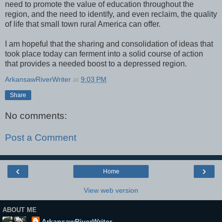
need to promote the value of education throughout the
region, and the need to identify, and even reclaim, the quality
of life that small town rural America can offer.
I am hopeful that the sharing and consolidation of ideas that
took place today can ferment into a solid course of action
that provides a needed boost to a depressed region.
ArkansawRiverWriter
at
9:03 PM
Share
No comments:
Post a Comment
‹
›
Home
View web version
ABOUT ME
ArkansawRiverWriter