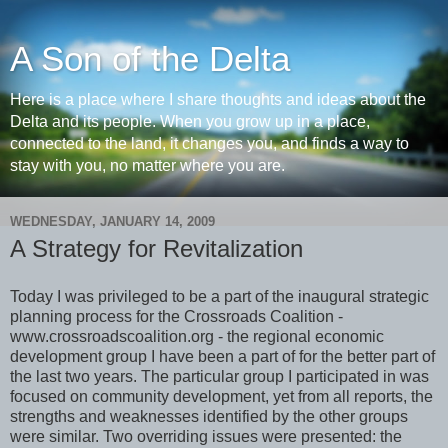
A Son of the Delta
Here is a place where I share thoughts and ideas about the
Delta and its people. When you grow up in a place,
connected to the land, it changes you, and finds a way to
stay with you, no matter where you are.
WEDNESDAY, JANUARY 14, 2009
A Strategy for Revitalization
Today I was privileged to be a part of the inaugural strategic
planning process for the Crossroads Coalition -
www.crossroadscoalition.org - the regional economic
development group I have been a part of for the better part of
the last two years. The particular group I participated in was
focused on community development, yet from all reports, the
strengths and weaknesses identified by the other groups
were similar. Two overriding issues were presented: the